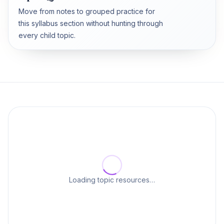
Move from notes to grouped practice for
this syllabus section without hunting through
every child topic.
Loading topic resources…