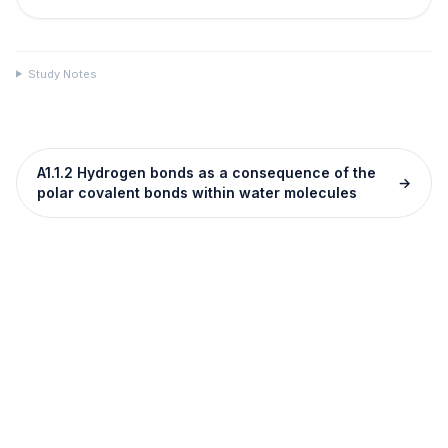
Study Notes
A1.1.2 Hydrogen bonds as a consequence of the
→
polar covalent bonds within water molecules