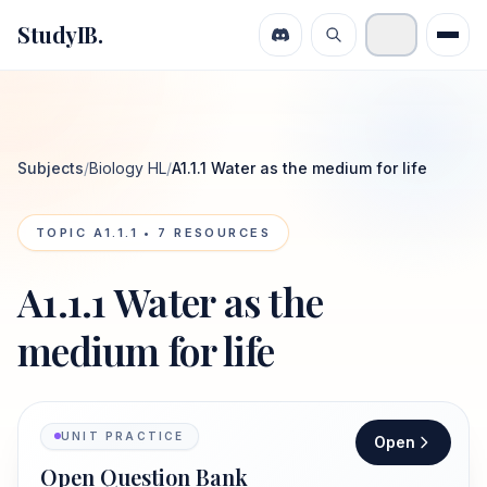
StudyIB.
Subjects
/
Biology HL
/
A1.1.1 Water as the medium for life
TOPIC
A1.1.1
•
7
RESOURCES
A1.1.1 Water as the
medium for life
UNIT PRACTICE
Open
Open Question Bank