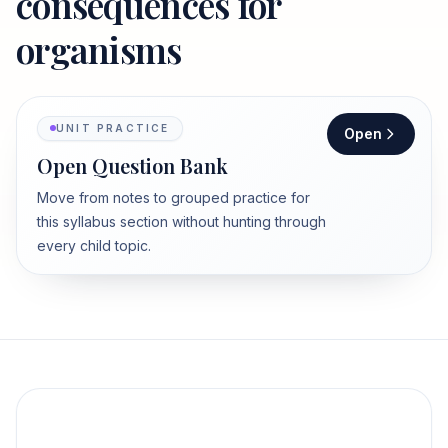
consequences for
organisms
UNIT PRACTICE
Open
Open Question Bank
Move from notes to grouped practice for
this syllabus section without hunting through
every child topic.