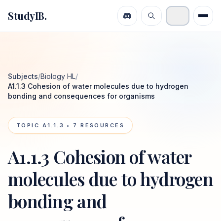
StudyIB.
Subjects
/
Biology HL
/
A1.1.3 Cohesion of water molecules due to hydrogen
bonding and consequences for organisms
TOPIC
A1.1.3
•
7
RESOURCES
A1.1.3 Cohesion of water
molecules due to hydrogen
bonding and