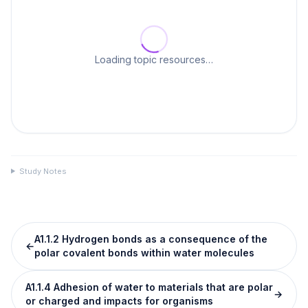
Loading topic resources…
Study Notes
A1.1.2 Hydrogen bonds as a consequence of the
←
polar covalent bonds within water molecules
A1.1.4 Adhesion of water to materials that are polar
→
or charged and impacts for organisms