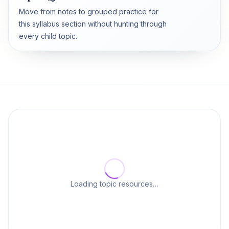
Move from notes to grouped practice for
this syllabus section without hunting through
every child topic.
Loading topic resources…