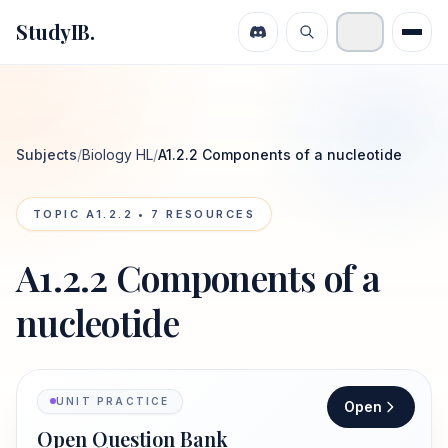
StudyIB.
Subjects
/
Biology HL
/
A1.2.2 Components of a nucleotide
TOPIC
A1.2.2
•
7
RESOURCES
A1.2.2 Components of a
nucleotide
UNIT PRACTICE
Open
Open Question Bank