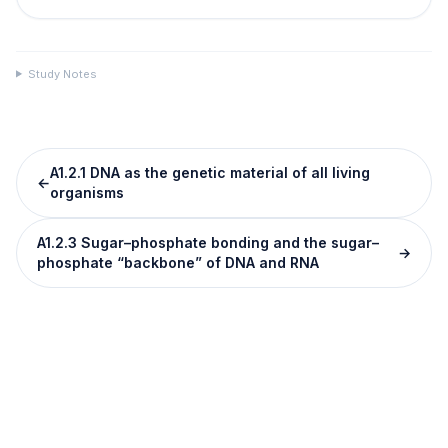
Study Notes
A1.2.1 DNA as the genetic material of all living
←
organisms
A1.2.3 Sugar–phosphate bonding and the sugar–
→
phosphate “backbone” of DNA and RNA