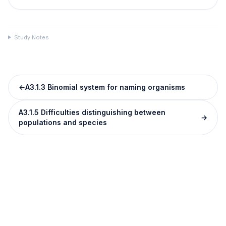
Study Notes
←
A3.1.3 Binomial system for naming organisms
A3.1.5 Difficulties distinguishing between
→
populations and species