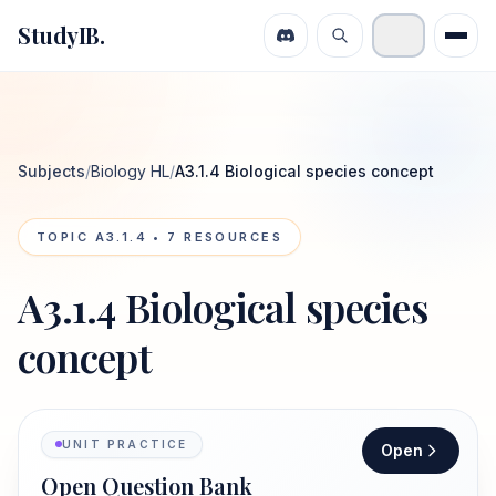
StudyIB.
Subjects
/
Biology HL
/
A3.1.4 Biological species concept
TOPIC
A3.1.4
•
7
RESOURCES
A3.1.4 Biological species
concept
UNIT PRACTICE
Open
Open Question Bank