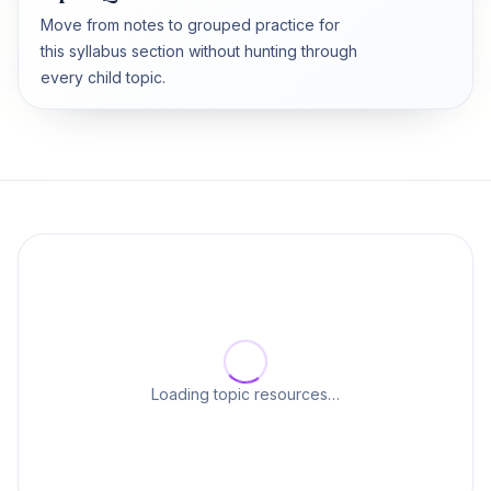
Move from notes to grouped practice for
this syllabus section without hunting through
every child topic.
Loading topic resources…