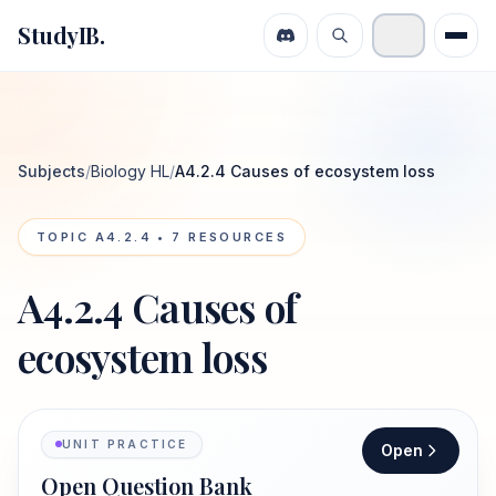
StudyIB.
Subjects
/
Biology HL
/
A4.2.4 Causes of ecosystem loss
TOPIC
A4.2.4
•
7
RESOURCES
A4.2.4 Causes of
ecosystem loss
UNIT PRACTICE
Open
Open Question Bank