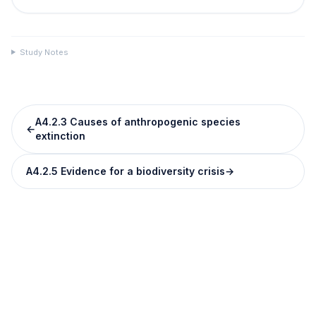
Study Notes
A4.2.3 Causes of anthropogenic species
←
extinction
A4.2.5 Evidence for a biodiversity crisis
→