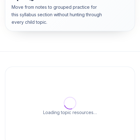
Move from notes to grouped practice for
this syllabus section without hunting through
every child topic.
Loading topic resources…