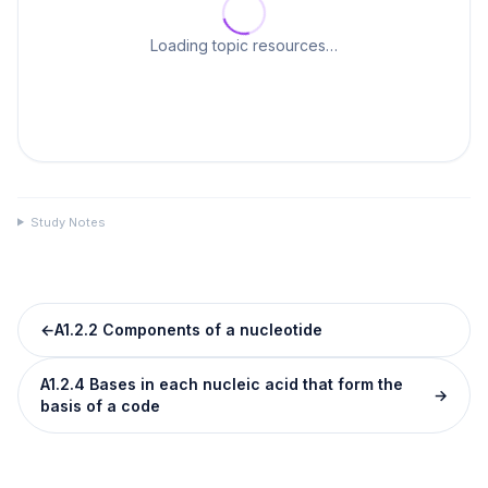
Loading topic resources…
Study Notes
←
A1.2.2 Components of a nucleotide
A1.2.4 Bases in each nucleic acid that form the
→
basis of a code