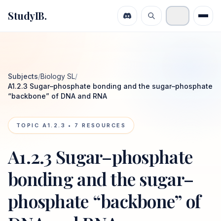
StudyIB.
Subjects
/
Biology SL
/
A1.2.3 Sugar–phosphate bonding and the sugar–phosphate
“backbone” of DNA and RNA
TOPIC
A1.2.3
•
7
RESOURCES
A1.2.3 Sugar–phosphate
bonding and the sugar–
phosphate “backbone” of