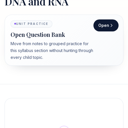
DNA and RNA
UNIT PRACTICE
Open
Open Question Bank
Move from notes to grouped practice for
this syllabus section without hunting through
every child topic.