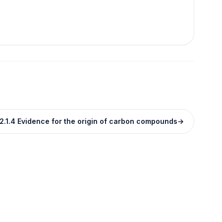
2.1.4 Evidence for the origin of carbon compounds
→