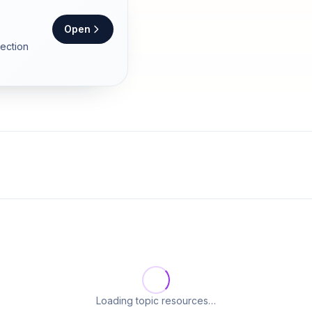
Open
section
Loading topic resources…