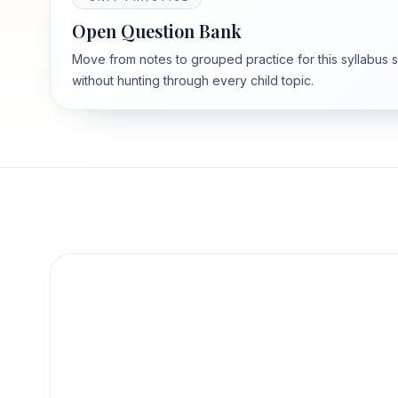
Open Question Bank
Move from notes to grouped practice for this syllabus 
without hunting through every child topic.