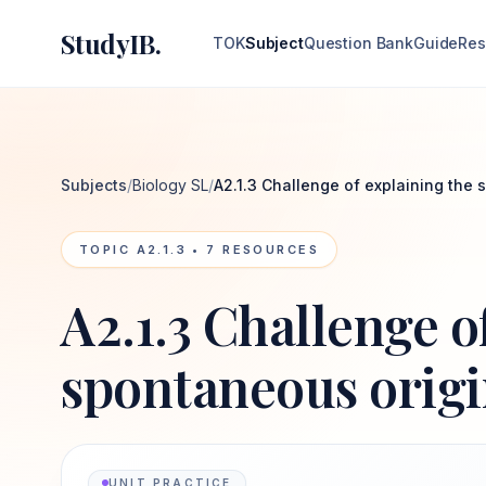
StudyIB.
TOK
Subject
Question Bank
Guide
Res
Subjects
/
Biology SL
/
A2.1.3 Challenge of explaining the 
TOPIC
A2.1.3
•
7
RESOURCES
A2.1.3 Challenge o
spontaneous origin
UNIT PRACTICE