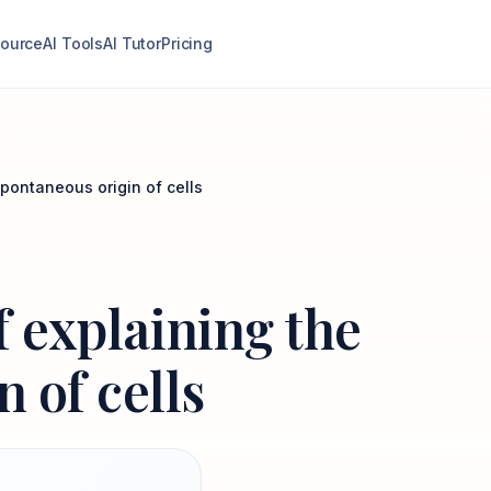
ource
AI Tools
AI Tutor
Pricing
spontaneous origin of cells
f explaining the
 of cells