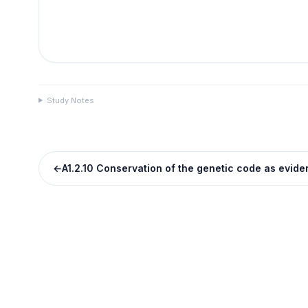
Study Notes
←
A1.2.10 Conservation of the genetic code as evid