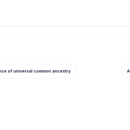
ence of universal common ancestry
A