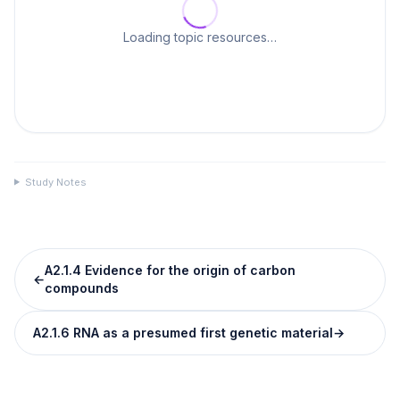
Loading topic resources…
Study Notes
A2.1.4 Evidence for the origin of carbon
←
compounds
A2.1.6 RNA as a presumed first genetic material
→