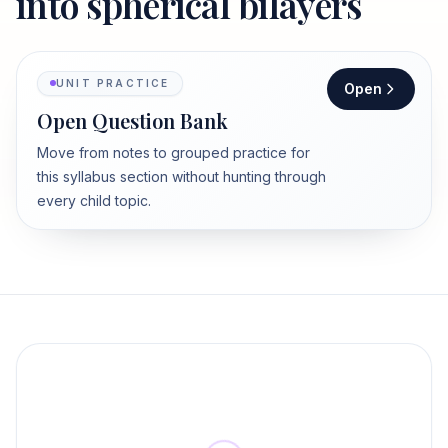
into spherical bilayers
UNIT PRACTICE
Open
Open Question Bank
Move from notes to grouped practice for
this syllabus section without hunting through
every child topic.