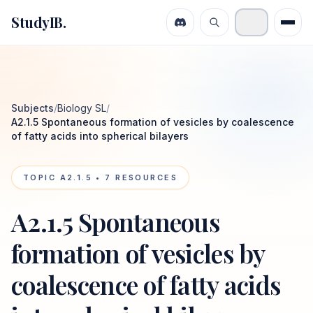
StudyIB.
Subjects
/
Biology SL
/
A2.1.5 Spontaneous formation of vesicles by coalescence
of fatty acids into spherical bilayers
TOPIC
A2.1.5
•
7
RESOURCES
A2.1.5 Spontaneous
formation of vesicles by
coalescence of fatty acids