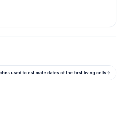
hes used to estimate dates of the first living cells
→