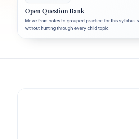
Open Question Bank
Move from notes to grouped practice for this syllabus 
without hunting through every child topic.