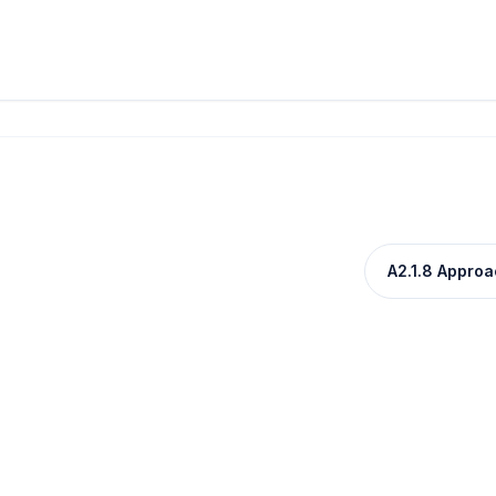
A2.1.8 Approac