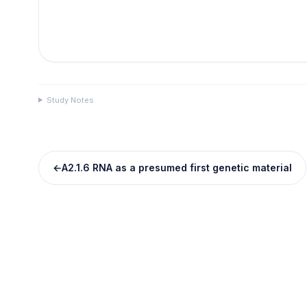
Study Notes
←
A2.1.6 RNA as a presumed first genetic material