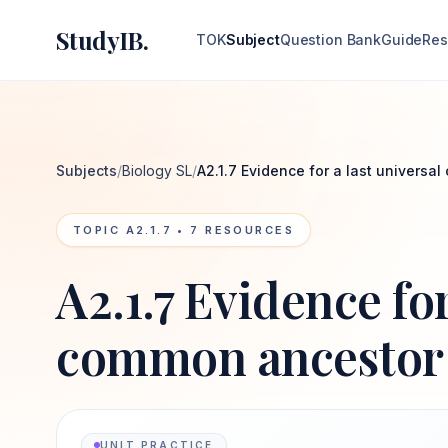
StudyIB.
TOK
Subject
Question Bank
Guide
Res
Subjects
/
Biology SL
/
A2.1.7 Evidence for a last univers
TOPIC
A2.1.7
•
7
RESOURCES
A2.1.7 Evidence for
common ancestor
UNIT PRACTICE