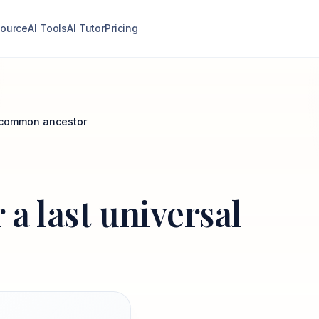
ource
AI Tools
AI Tutor
Pricing
al common ancestor
 a last universal