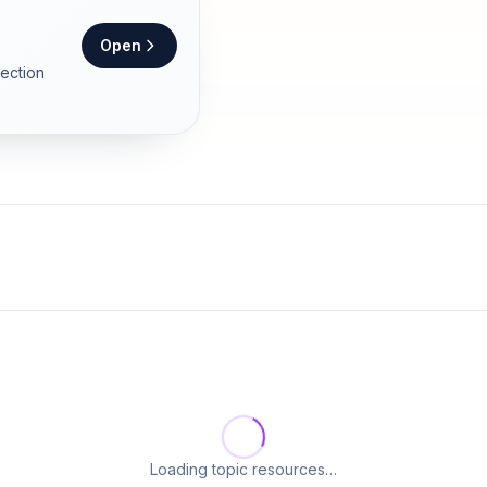
Open
section
Loading topic resources…