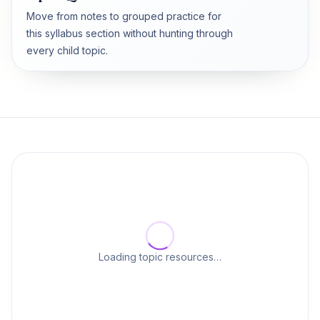
Move from notes to grouped practice for
this syllabus section without hunting through
every child topic.
Loading topic resources…