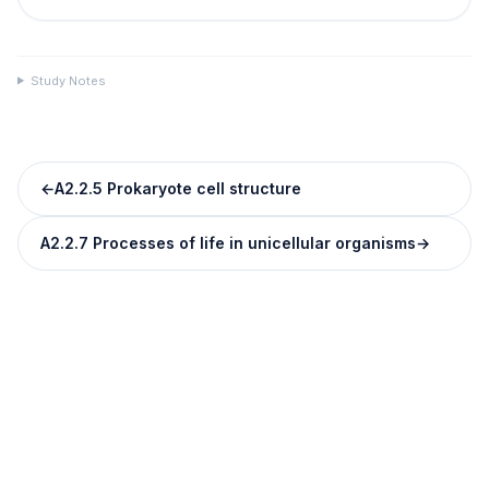
Study Notes
←
A2.2.5 Prokaryote cell structure
A2.2.7 Processes of life in unicellular organisms
→