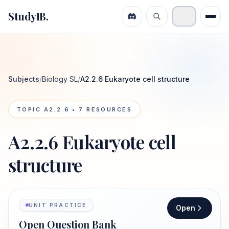
StudyIB.
Subjects
/
Biology SL
/
A2.2.6 Eukaryote cell structure
TOPIC
A2.2.6
•
7
RESOURCES
A2.2.6 Eukaryote cell
structure
UNIT PRACTICE
Open
Open Question Bank