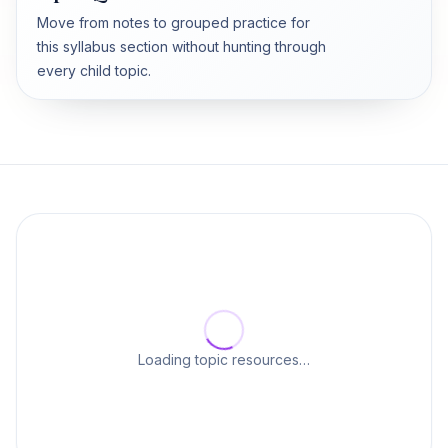
Move from notes to grouped practice for
this syllabus section without hunting through
every child topic.
Loading topic resources…