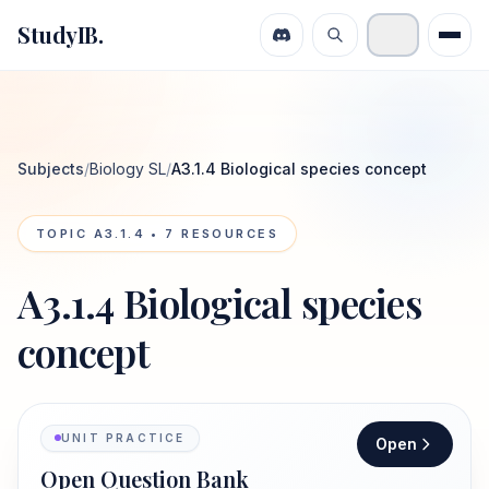
StudyIB.
Subjects
/
Biology SL
/
A3.1.4 Biological species concept
TOPIC
A3.1.4
•
7
RESOURCES
A3.1.4 Biological species
concept
UNIT PRACTICE
Open
Open Question Bank