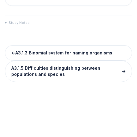
Study Notes
←
A3.1.3 Binomial system for naming organisms
A3.1.5 Difficulties distinguishing between
→
populations and species