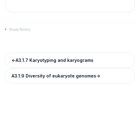
Study Notes
←
A3.1.7 Karyotyping and karyograms
A3.1.9 Diversity of eukaryote genomes
→