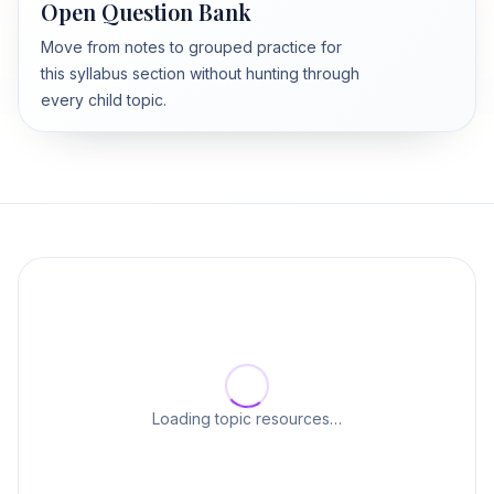
Open Question Bank
Move from notes to grouped practice for
this syllabus section without hunting through
every child topic.
Loading topic resources…