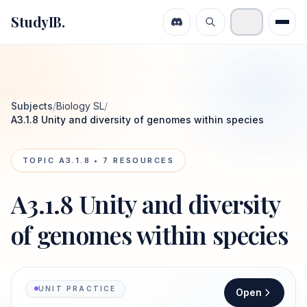
StudyIB.
Subjects
/
Biology SL
/
A3.1.8 Unity and diversity of genomes within species
TOPIC
A3.1.8
•
7
RESOURCES
A3.1.8 Unity and diversity
of genomes within species
UNIT PRACTICE
Open