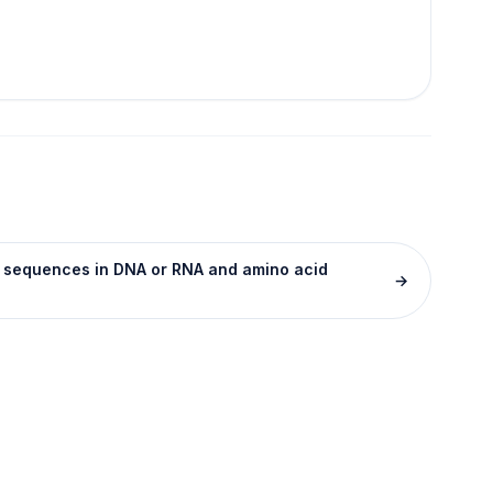
se sequences in DNA or RNA and amino acid
→