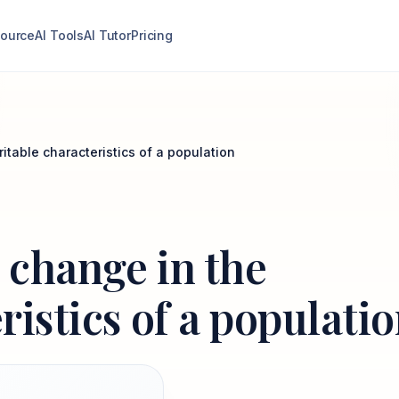
ource
AI Tools
AI Tutor
Pricing
ritable characteristics of a population
s change in the
ristics of a populati