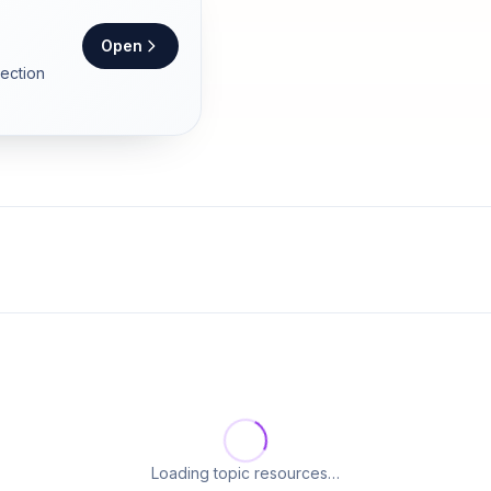
Open
section
Loading topic resources…