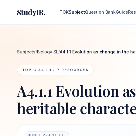
StudyIB.
TOK
Subject
Question Bank
Guide
Res
Subjects
/
Biology SL
/
A4.1.1 Evolution as change in the he
TOPIC
A4.1.1
•
7
RESOURCES
A4.1.1 Evolution a
heritable characte
UNIT PRACTICE