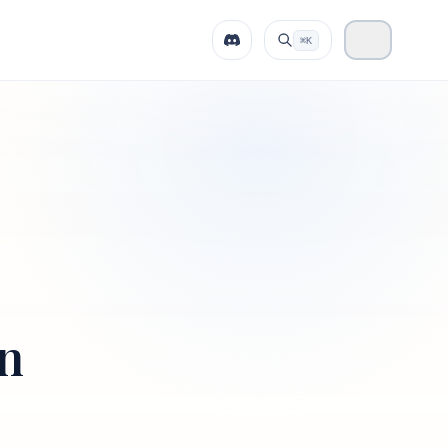
⌘K
on