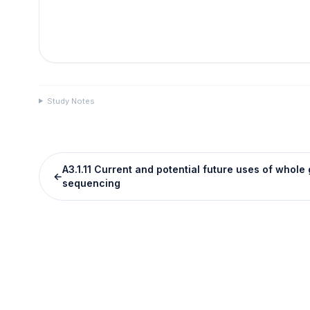
Study Notes
A3.1.11 Current and potential future uses of whol
←
sequencing