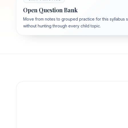
Open Question Bank
Move from notes to grouped practice for this syllabus 
without hunting through every child topic.