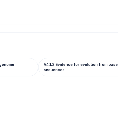
e genome
A4.1.2 Evidence for evolution from ba
sequences