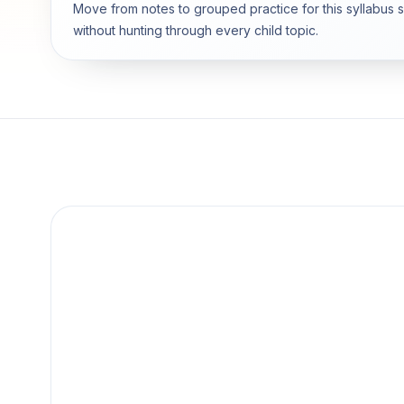
Move from notes to grouped practice for this syllabus 
without hunting through every child topic.