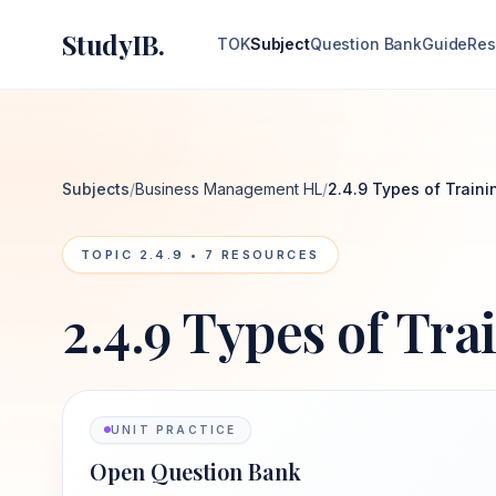
StudyIB.
TOK
Subject
Question Bank
Guide
Res
Subjects
/
Business Management HL
/
2.4.9 Types of Traini
TOPIC
2.4.9
•
7
RESOURCES
2.4.9 Types of Tra
UNIT PRACTICE
Open Question Bank