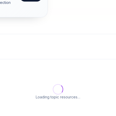
section
Loading topic resources…