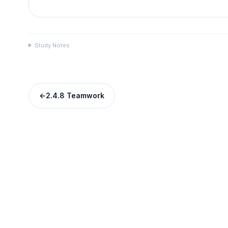
Study Notes
←
2.4.8 Teamwork