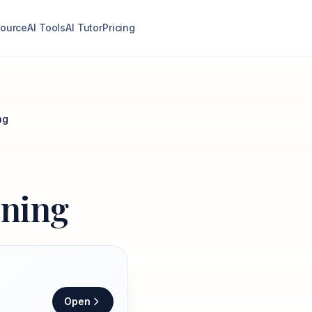
ource
AI Tools
AI Tutor
Pricing
ng
ining
Open