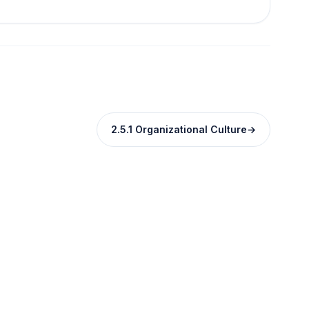
2.5.1 Organizational Culture
→