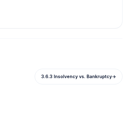
3.6.3 Insolvency vs. Bankruptcy
→