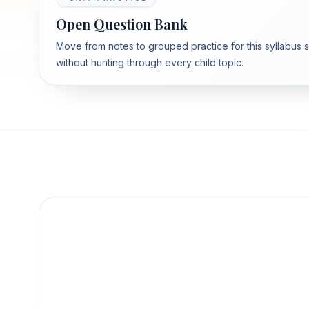
Open Question Bank
Move from notes to grouped practice for this syllabus 
without hunting through every child topic.