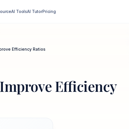
ource
AI Tools
AI Tutor
Pricing
prove Efficiency Ratios
o Improve Efficiency