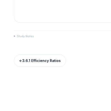
Study Notes
←
3.6.1 Efficiency Ratios