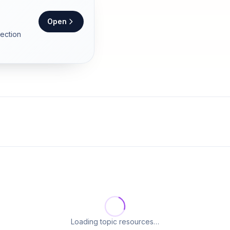
Open
section
Loading topic resources…