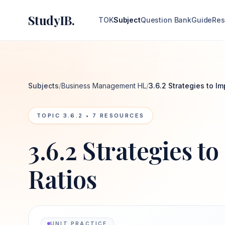
StudyIB.
TOK
Subject
Question Bank
Guide
Res
Subjects
/
Business Management HL
/
3.6.2 Strategies to Im
TOPIC
3.6.2
•
7
RESOURCES
3.6.2 Strategies t
Ratios
UNIT PRACTICE