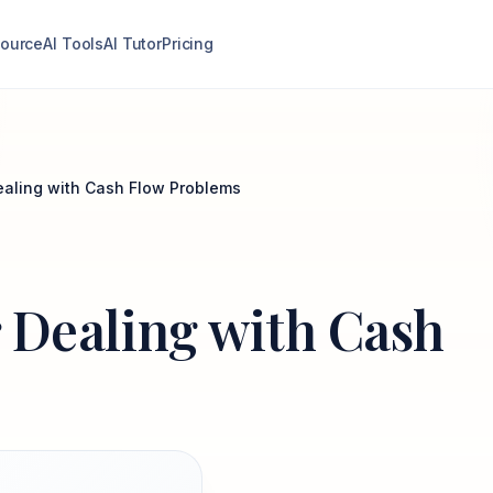
ource
AI Tools
AI Tutor
Pricing
Dealing with Cash Flow Problems
or Dealing with Cash