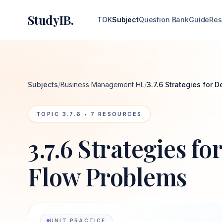
StudyIB.
TOK
Subject
Question Bank
Guide
Res
Subjects
/
Business Management HL
/
3.7.6 Strategies for 
TOPIC
3.7.6
•
7
RESOURCES
3.7.6 Strategies f
Flow Problems
UNIT PRACTICE