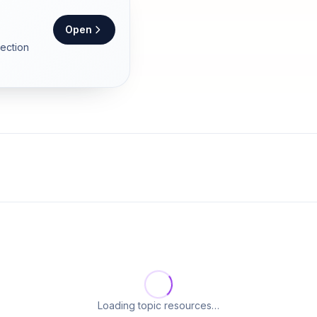
Open
section
Loading topic resources…