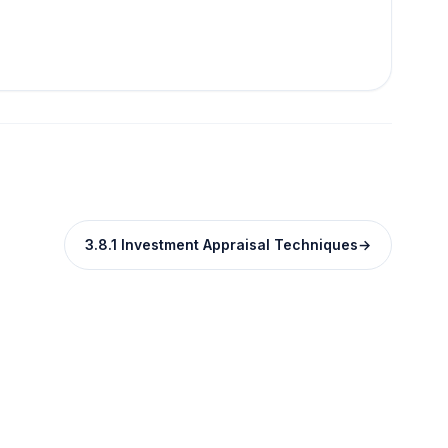
3.8.1 Investment Appraisal Techniques
→