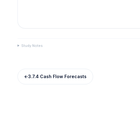
Study Notes
←
3.7.4 Cash Flow Forecasts