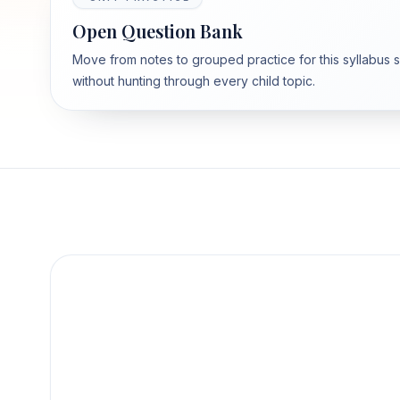
Open Question Bank
Move from notes to grouped practice for this syllabus 
without hunting through every child topic.