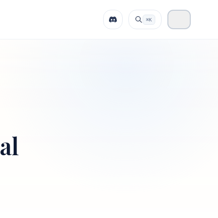
⌘K
al