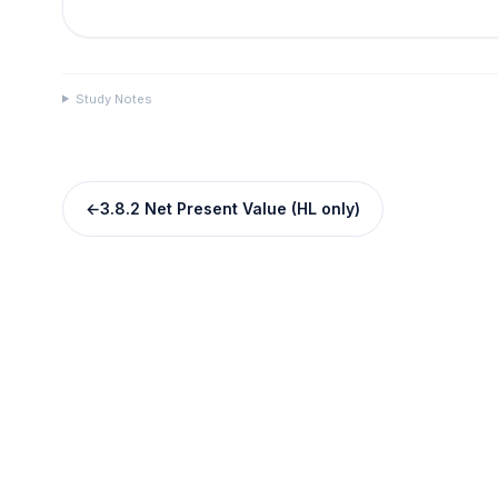
Study Notes
←
3.8.2 Net Present Value (HL only)