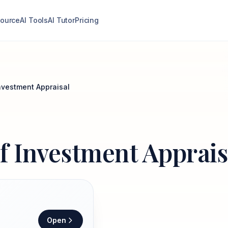
ource
AI Tools
AI Tutor
Pricing
Investment Appraisal
of Investment Apprais
Open