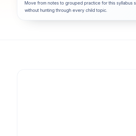
Move from notes to grouped practice for this syllabus 
without hunting through every child topic.