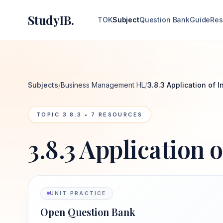
StudyIB.
TOK
Subject
Question Bank
Guide
Res
Subjects
/
Business Management HL
/
3.8.3 Application of 
TOPIC
3.8.3
•
7
RESOURCES
3.8.3 Application 
UNIT PRACTICE
Open Question Bank