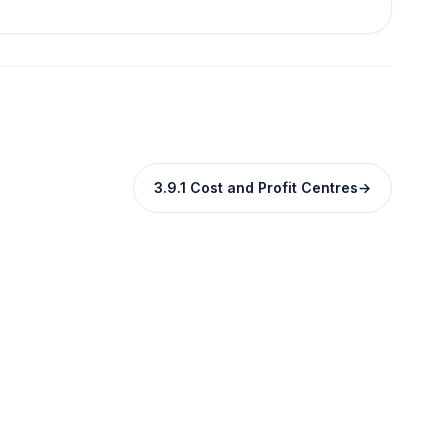
3.9.1 Cost and Profit Centres
→