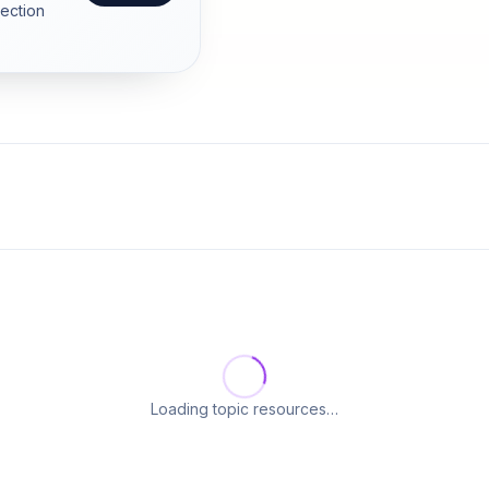
section
Loading topic resources…