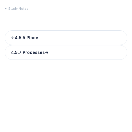
Study Notes
←
4.5.5 Place
4.5.7 Processes
→