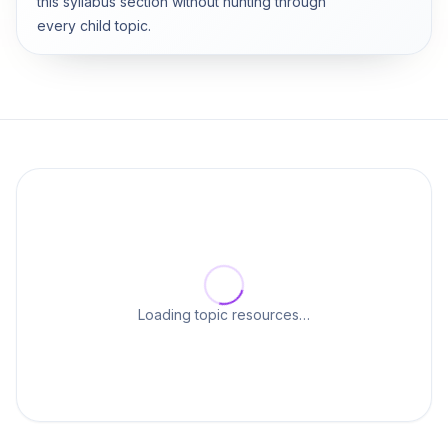
this syllabus section without hunting through
every child topic.
Loading topic resources…