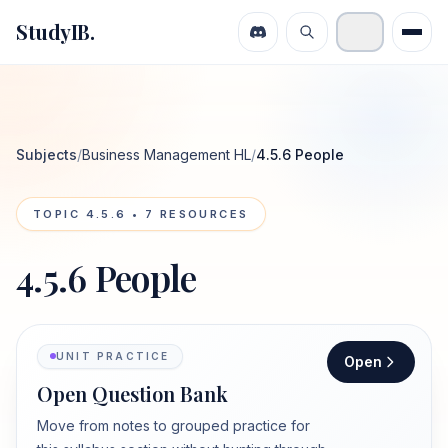
StudyIB.
Subjects
/
Business Management HL
/
4.5.6 People
TOPIC
4.5.6
•
7
RESOURCES
4.5.6 People
UNIT PRACTICE
Open
Open Question Bank
Move from notes to grouped practice for