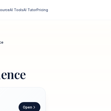
ource
AI Tools
AI Tutor
Pricing
ce
dence
Open