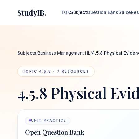
StudyIB.
TOK
Subject
Question Bank
Guide
Res
Subjects
/
Business Management HL
/
4.5.8 Physical Eviden
TOPIC
4.5.8
•
7
RESOURCES
4.5.8 Physical Evi
UNIT PRACTICE
Open Question Bank