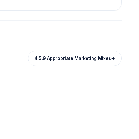
4.5.9 Appropriate Marketing Mixes
→