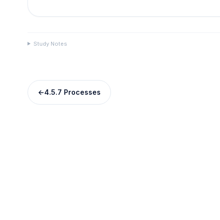
Study Notes
←
4.5.7 Processes