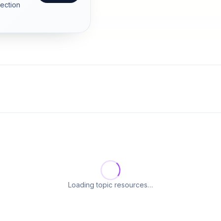
section
Loading topic resources…