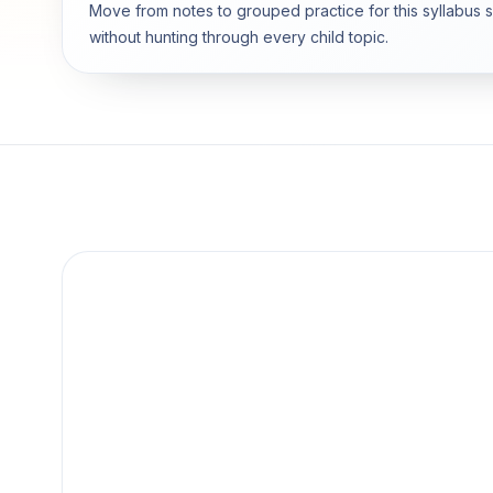
Move from notes to grouped practice for this syllabus 
without hunting through every child topic.