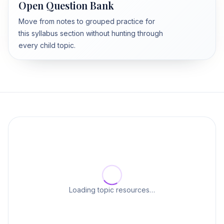
Open Question Bank
Move from notes to grouped practice for
this syllabus section without hunting through
every child topic.
Loading topic resources…