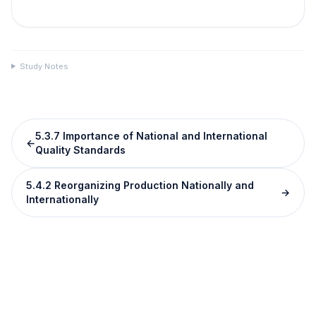
Study Notes
5.3.7 Importance of National and International
←
Quality Standards
5.4.2 Reorganizing Production Nationally and
→
Internationally