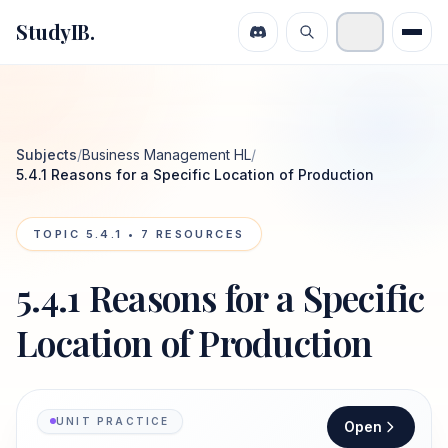
StudyIB.
Subjects
/
Business Management HL
/
5.4.1 Reasons for a Specific Location of Production
TOPIC
5.4.1
•
7
RESOURCES
5.4.1 Reasons for a Specific
Location of Production
UNIT PRACTICE
Open