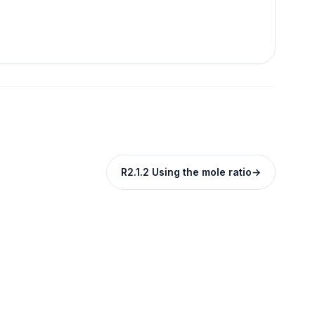
R2.1.2 Using the mole ratio
→