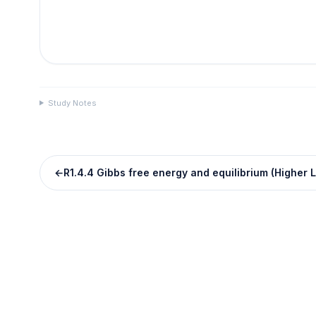
Study Notes
←
R1.4.4 Gibbs free energy and equilibrium (Higher L