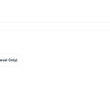
evel Only)