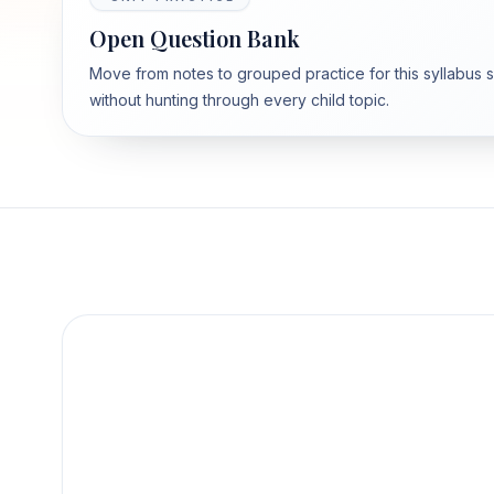
Open Question Bank
Move from notes to grouped practice for this syllabus 
without hunting through every child topic.