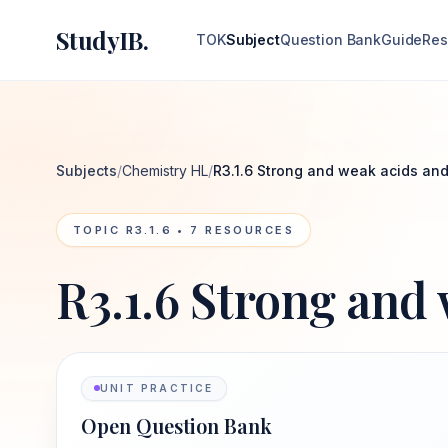
StudyIB.
TOK
Subject
Question Bank
Guide
Res
Subjects
/
Chemistry HL
/
R3.1.6 Strong and weak acids an
TOPIC
R3.1.6
•
7
RESOURCES
R3.1.6 Strong and
UNIT PRACTICE
Open Question Bank