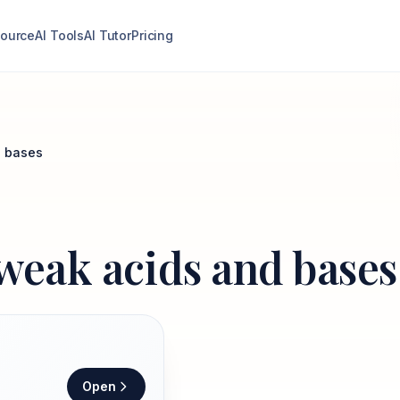
ource
AI Tools
AI Tutor
Pricing
d bases
 weak acids and bases
Open