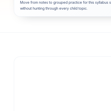
Move from notes to grouped practice for this syllabus 
without hunting through every child topic.