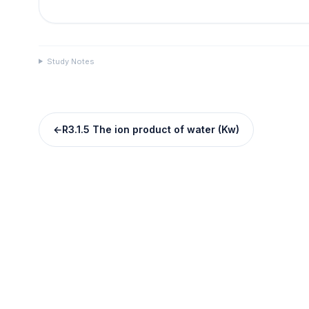
Study Notes
←
R3.1.5 The ion product of water (Kw)