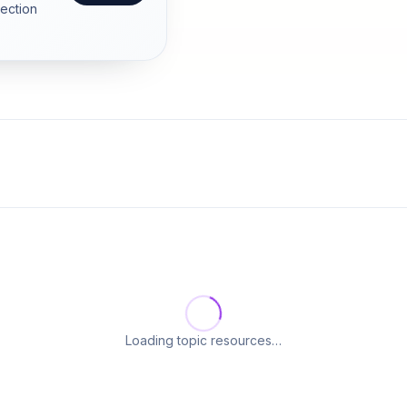
section
Loading topic resources…