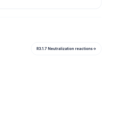
R3.1.7 Neutralization reactions
→