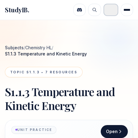
StudyIB.
Subjects
/
Chemistry HL
/
S1.1.3 Temperature and Kinetic Energy
TOPIC
S1.1.3
•
7
RESOURCES
S1.1.3 Temperature and
Kinetic Energy
UNIT PRACTICE
Open