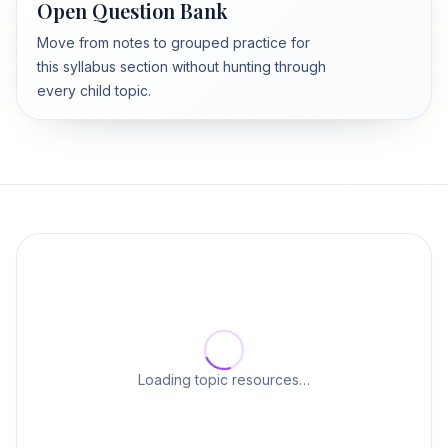
Open Question Bank
Move from notes to grouped practice for
this syllabus section without hunting through
every child topic.
Loading topic resources…