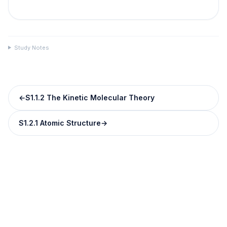
Study Notes
←
S1.1.2 The Kinetic Molecular Theory
S1.2.1 Atomic Structure
→