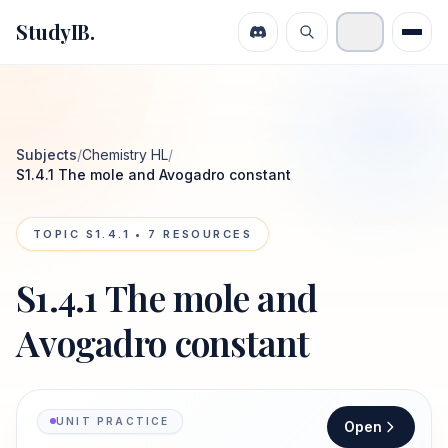
StudyIB.
Subjects
/
Chemistry HL
/
S1.4.1 The mole and Avogadro constant
TOPIC
S1.4.1
•
7
RESOURCES
S1.4.1 The mole and
Avogadro constant
UNIT PRACTICE
Open