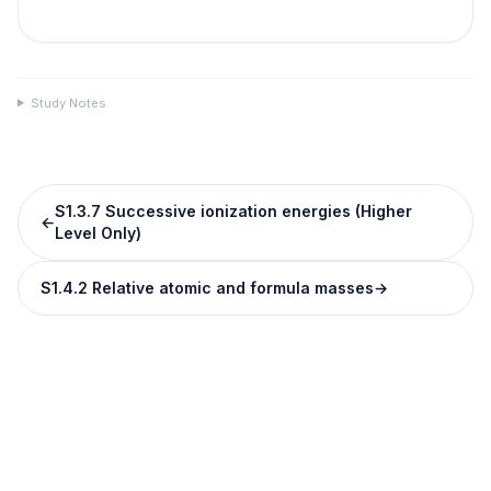
Study Notes
S1.3.7 Successive ionization energies (Higher
←
Level Only)
S1.4.2 Relative atomic and formula masses
→