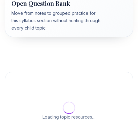
Open Question Bank
Move from notes to grouped practice for
this syllabus section without hunting through
every child topic.
Loading topic resources…