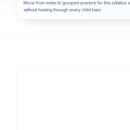
Move from notes to grouped practice for this syllabus 
without hunting through every child topic.