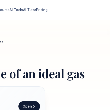
ource
AI Tools
AI Tutor
Pricing
as
e of an ideal gas
Open