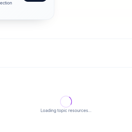
section
Loading topic resources…