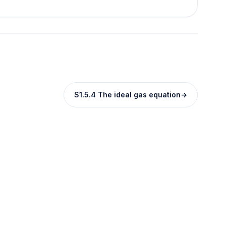
S1.5.4 The ideal gas equation
→