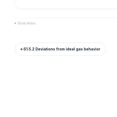
Study Notes
←
S1.5.2 Deviations from ideal gas behavior