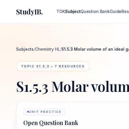
StudyIB.
TOK
Subject
Question Bank
Guide
Res
Subjects
/
Chemistry HL
/
S1.5.3 Molar volume of an ideal g
TOPIC
S1.5.3
•
7
RESOURCES
S1.5.3 Molar volum
UNIT PRACTICE
Open Question Bank