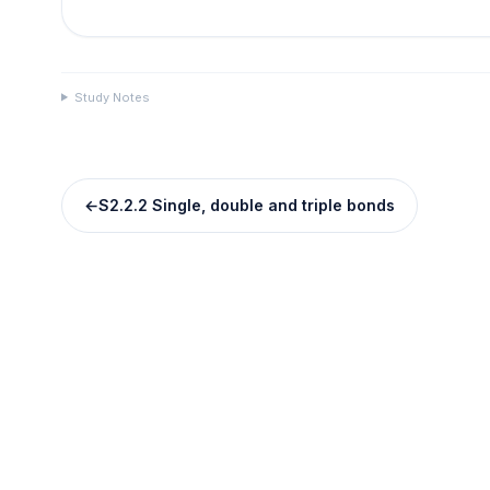
Study Notes
←
S2.2.2 Single, double and triple bonds