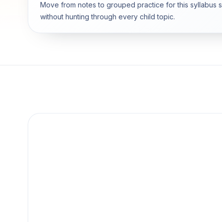
Move from notes to grouped practice for this syllabus 
without hunting through every child topic.