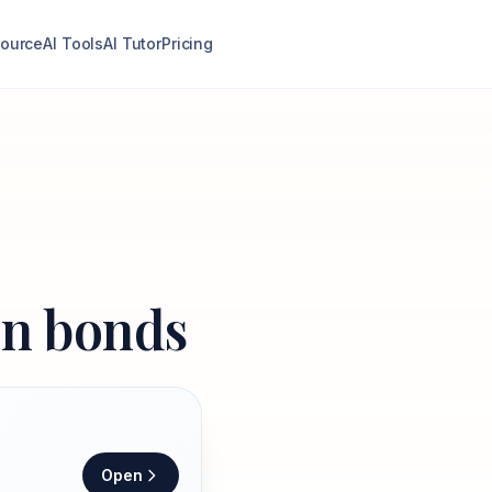
ource
AI Tools
AI Tutor
Pricing
on bonds
Open