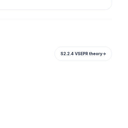
S2.2.4 VSEPR theory
→