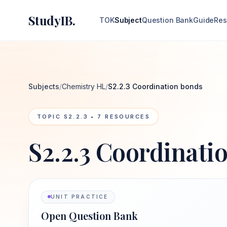
StudyIB.
TOK
Subject
Question Bank
Guide
Res
Subjects
/
Chemistry HL
/
S2.2.3 Coordination bonds
TOPIC
S2.2.3
•
7
RESOURCES
S2.2.3 Coordinati
UNIT PRACTICE
Open Question Bank