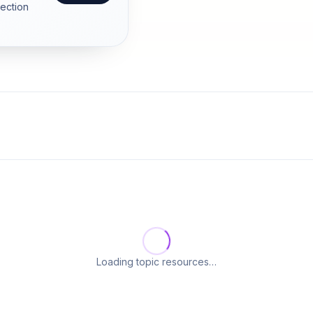
section
Loading topic resources…