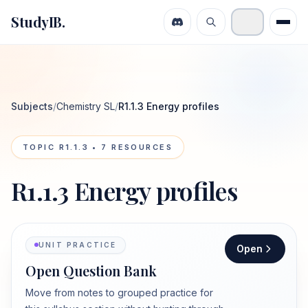
StudyIB.
Subjects
/
Chemistry SL
/
R1.1.3 Energy profiles
TOPIC
R1.1.3
•
7
RESOURCES
R1.1.3 Energy profiles
UNIT PRACTICE
Open
Open Question Bank
Move from notes to grouped practice for