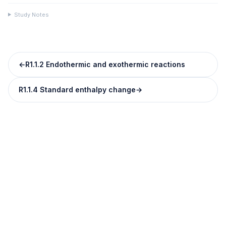
Study Notes
←
R1.1.2 Endothermic and exothermic reactions
R1.1.4 Standard enthalpy change
→