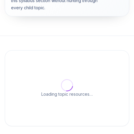
this syllabus section without hunting through
every child topic.
Loading topic resources…