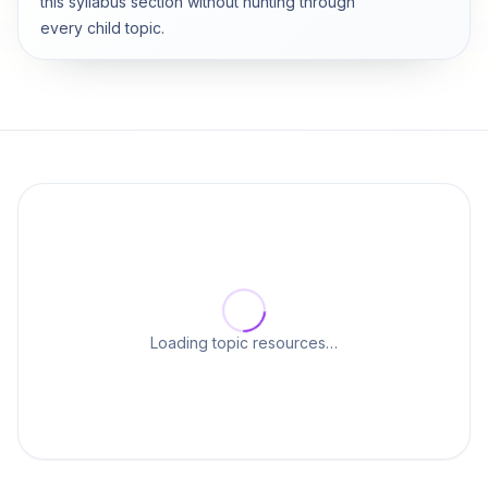
this syllabus section without hunting through
every child topic.
Loading topic resources…