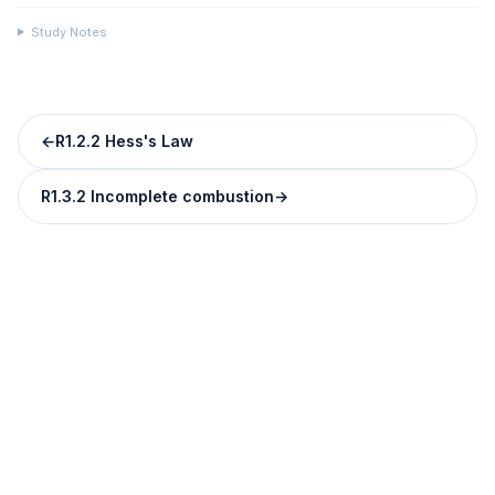
Study Notes
←
R1.2.2 Hess's Law
R1.3.2 Incomplete combustion
→