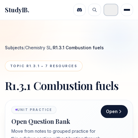
StudyIB.
Subjects
/
Chemistry SL
/
R1.3.1 Combustion fuels
TOPIC
R1.3.1
•
7
RESOURCES
R1.3.1 Combustion fuels
UNIT PRACTICE
Open
Open Question Bank
Move from notes to grouped practice for