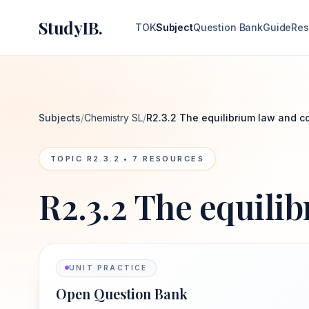
StudyIB.
TOK
Subject
Question Bank
Guide
Res
Subjects
/
Chemistry SL
/
R2.3.2 The equilibrium law and c
TOPIC
R2.3.2
•
7
RESOURCES
R2.3.2 The equili
UNIT PRACTICE
Open Question Bank