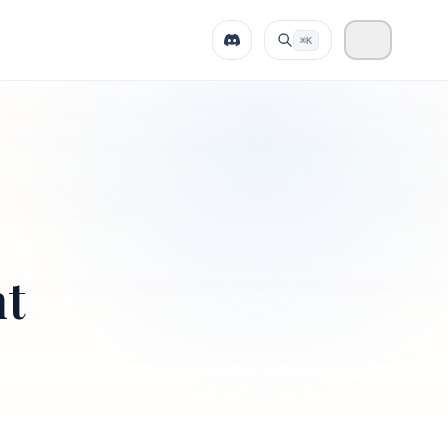
⌘K
nt