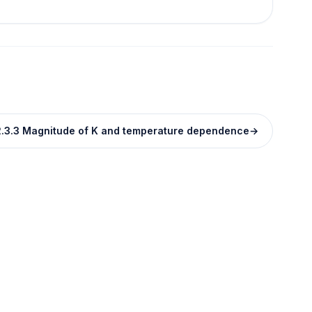
.3.3 Magnitude of K and temperature dependence
→