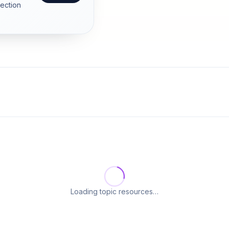
section
Loading topic resources…