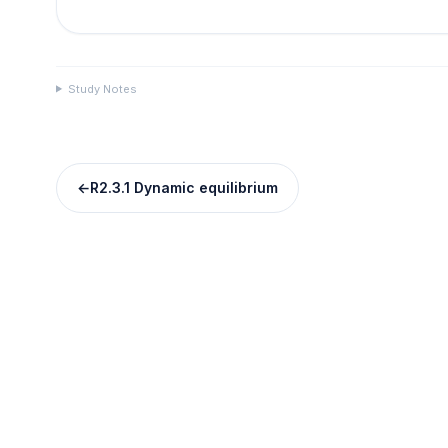
Study Notes
←
R2.3.1 Dynamic equilibrium