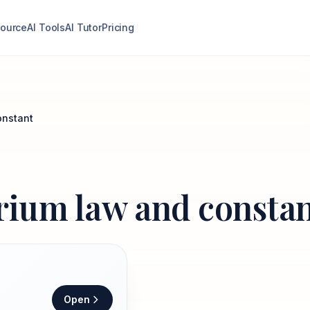
ource
AI Tools
AI Tutor
Pricing
onstant
brium law and consta
Open