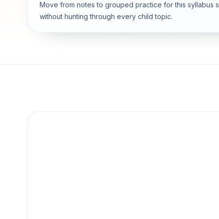
Move from notes to grouped practice for this syllabus 
without hunting through every child topic.