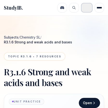
StudyIB.
Subjects
/
Chemistry SL
/
R3.1.6 Strong and weak acids and bases
TOPIC
R3.1.6
•
7
RESOURCES
R3.1.6 Strong and weak
acids and bases
UNIT PRACTICE
Open