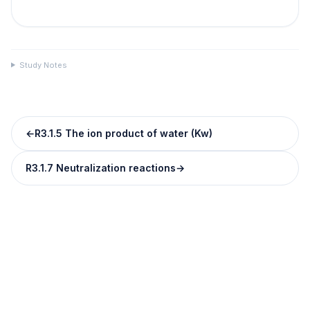
Study Notes
←
R3.1.5 The ion product of water (Kw)
R3.1.7 Neutralization reactions
→