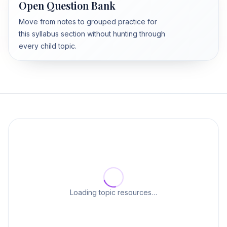
Open Question Bank
Move from notes to grouped practice for
this syllabus section without hunting through
every child topic.
Loading topic resources…