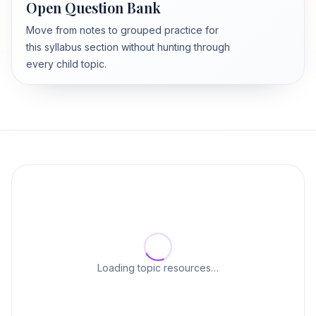
Open Question Bank
Move from notes to grouped practice for
this syllabus section without hunting through
every child topic.
Loading topic resources…