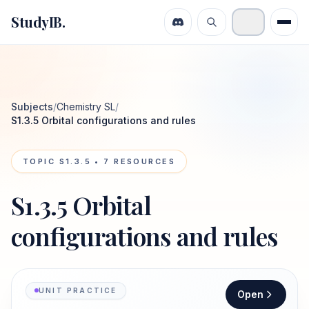
StudyIB.
Subjects
/
Chemistry SL
/
S1.3.5 Orbital configurations and rules
TOPIC
S1.3.5
•
7
RESOURCES
S1.3.5 Orbital
configurations and rules
UNIT PRACTICE
Open