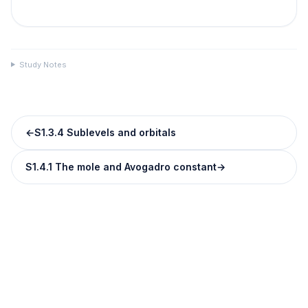
Study Notes
←
S1.3.4 Sublevels and orbitals
S1.4.1 The mole and Avogadro constant
→