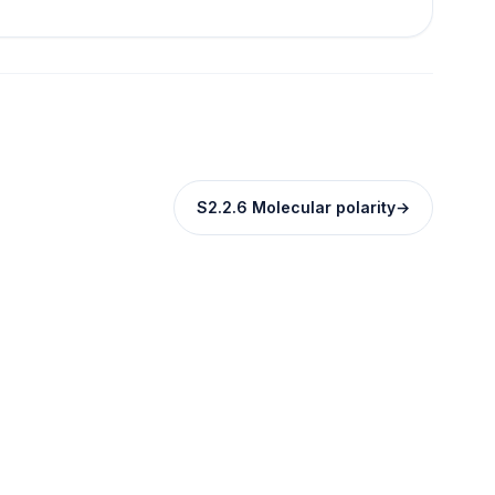
S2.2.6 Molecular polarity
→