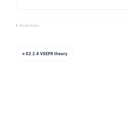
Study Notes
←
S2.2.4 VSEPR theory