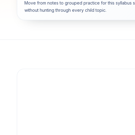
Move from notes to grouped practice for this syllabus 
without hunting through every child topic.