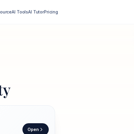
ource
AI Tools
AI Tutor
Pricing
ty
Open