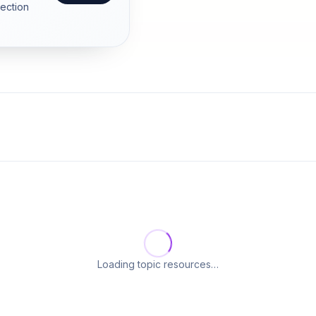
section
Loading topic resources…