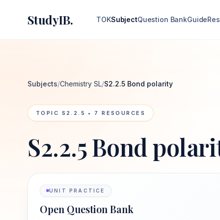
StudyIB.
TOK
Subject
Question Bank
Guide
Res
Subjects
/
Chemistry SL
/
S2.2.5 Bond polarity
TOPIC
S2.2.5
•
7
RESOURCES
S2.2.5 Bond polari
UNIT PRACTICE
Open Question Bank