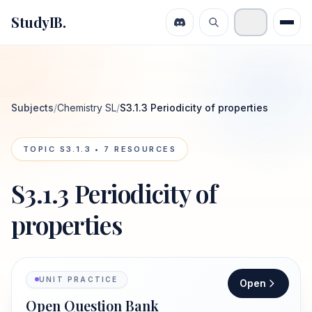
StudyIB.
Subjects
/
Chemistry SL
/
S3.1.3 Periodicity of properties
TOPIC
S3.1.3
•
7
RESOURCES
S3.1.3 Periodicity of
properties
UNIT PRACTICE
Open
Open Question Bank