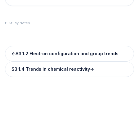
Study Notes
←
S3.1.2 Electron configuration and group trends
S3.1.4 Trends in chemical reactivity
→