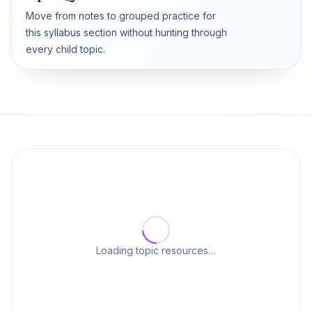
Move from notes to grouped practice for
this syllabus section without hunting through
every child topic.
Loading topic resources…