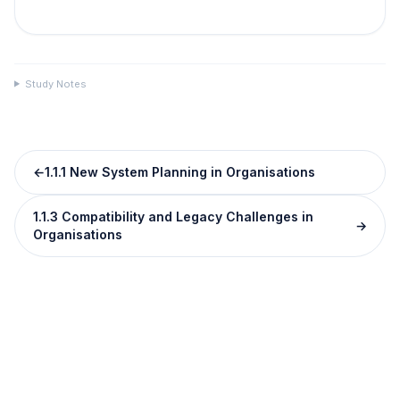
Study Notes
←
1.1.1 New System Planning in Organisations
1.1.3 Compatibility and Legacy Challenges in
→
Organisations