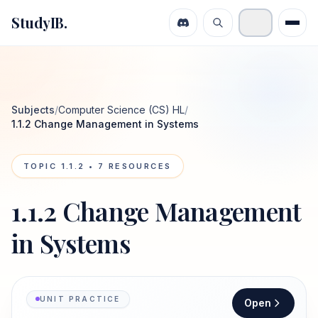
StudyIB.
Subjects
/
Computer Science (CS) HL
/
1.1.2 Change Management in Systems
TOPIC
1.1.2
•
7
RESOURCES
1.1.2 Change Management
in Systems
UNIT PRACTICE
Open