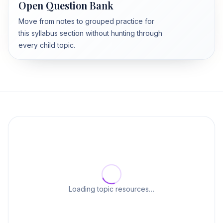
Open Question Bank
Move from notes to grouped practice for
this syllabus section without hunting through
every child topic.
Loading topic resources…