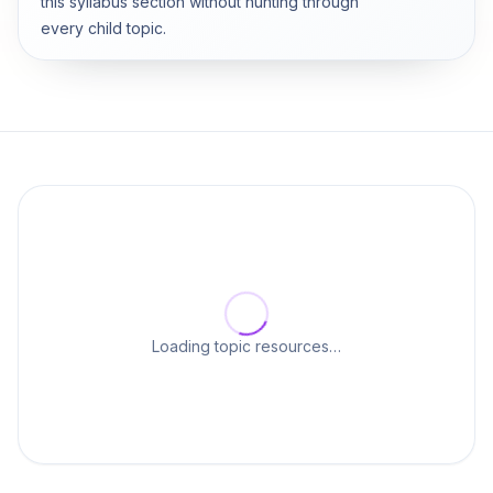
this syllabus section without hunting through
every child topic.
Loading topic resources…