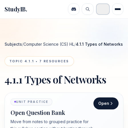
StudyIB.
Subjects
/
Computer Science (CS) HL
/
4.1.1 Types of Networks
TOPIC
4.1.1
•
7
RESOURCES
4.1.1 Types of Networks
UNIT PRACTICE
Open
Open Question Bank
Move from notes to grouped practice for