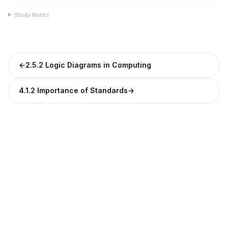
Study Notes
←
2.5.2 Logic Diagrams in Computing
4.1.2 Importance of Standards
→