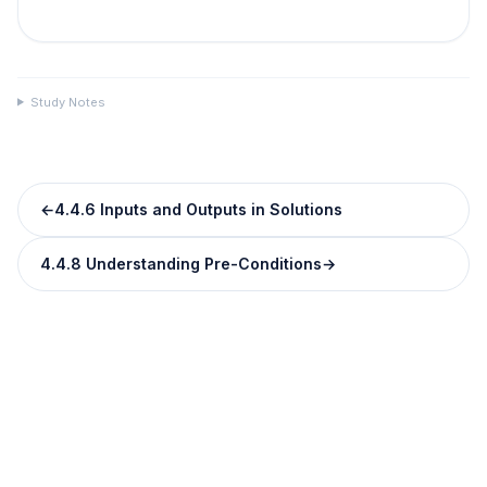
Study Notes
←
4.4.6 Inputs and Outputs in Solutions
4.4.8 Understanding Pre-Conditions
→