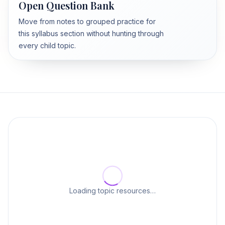
Open Question Bank
Move from notes to grouped practice for
this syllabus section without hunting through
every child topic.
Loading topic resources…