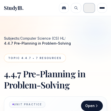
StudyIB.
Subjects
/
Computer Science (CS) HL
/
4.4.7 Pre-Planning in Problem-Solving
TOPIC
4.4.7
•
7
RESOURCES
4.4.7 Pre-Planning in
Problem-Solving
UNIT PRACTICE
Open