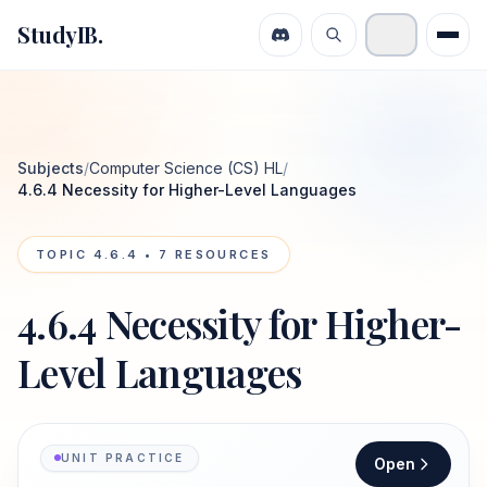
StudyIB.
Subjects
/
Computer Science (CS) HL
/
4.6.4 Necessity for Higher-Level Languages
TOPIC
4.6.4
•
7
RESOURCES
4.6.4 Necessity for Higher-
Level Languages
UNIT PRACTICE
Open