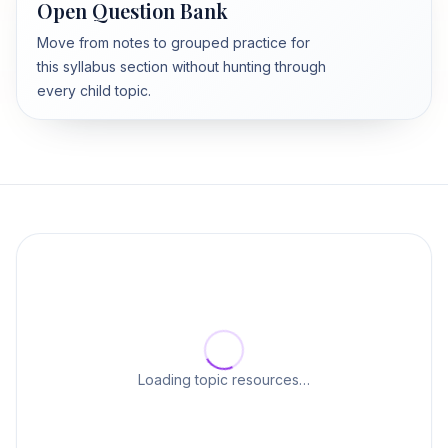
Open Question Bank
Move from notes to grouped practice for
this syllabus section without hunting through
every child topic.
Loading topic resources…