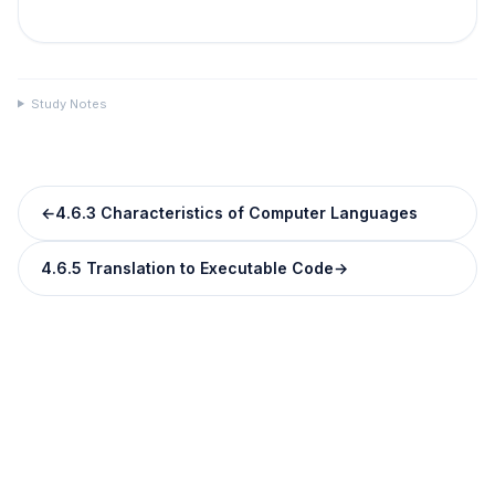
Study Notes
←
4.6.3 Characteristics of Computer Languages
4.6.5 Translation to Executable Code
→