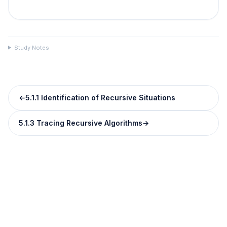
Study Notes
←
5.1.1 Identification of Recursive Situations
5.1.3 Tracing Recursive Algorithms
→