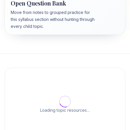
Open Question Bank
Move from notes to grouped practice for
this syllabus section without hunting through
every child topic.
Loading topic resources…