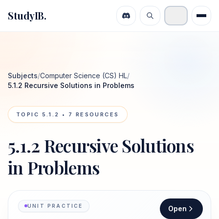
StudyIB.
Subjects
/
Computer Science (CS) HL
/
5.1.2 Recursive Solutions in Problems
TOPIC
5.1.2
•
7
RESOURCES
5.1.2 Recursive Solutions
in Problems
UNIT PRACTICE
Open