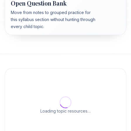
Open Question Bank
Move from notes to grouped practice for
this syllabus section without hunting through
every child topic.
Loading topic resources…