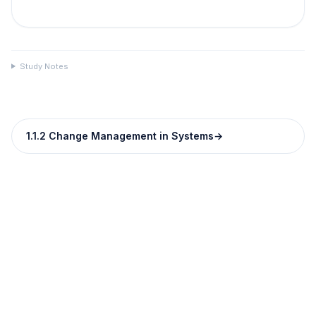
Study Notes
1.1.2 Change Management in Systems
→