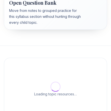
Open Question Bank
Move from notes to grouped practice for
this syllabus section without hunting through
every child topic.
Loading topic resources…