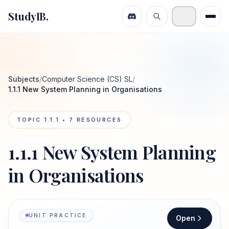
StudyIB.
Subjects
/
Computer Science (CS) SL
/
1.1.1 New System Planning in Organisations
TOPIC
1.1.1
•
7
RESOURCES
1.1.1 New System Planning
in Organisations
UNIT PRACTICE
Open