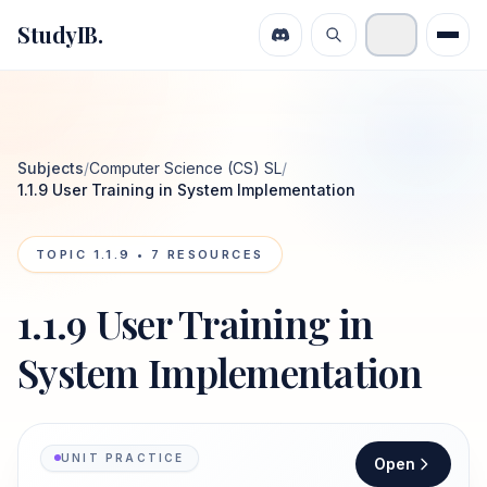
StudyIB.
Subjects
/
Computer Science (CS) SL
/
1.1.9 User Training in System Implementation
TOPIC
1.1.9
•
7
RESOURCES
1.1.9 User Training in
System Implementation
UNIT PRACTICE
Open