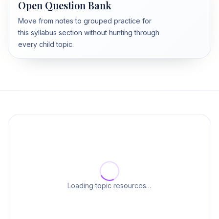
Open Question Bank
Move from notes to grouped practice for
this syllabus section without hunting through
every child topic.
Loading topic resources…