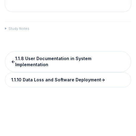
Study Notes
1.1.8 User Documentation in System
←
Implementation
1.1.10 Data Loss and Software Deployment
→