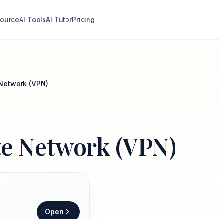
ource
AI Tools
AI Tutor
Pricing
e Network (VPN)
ate Network (VPN)
Open