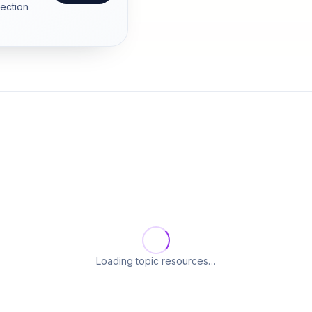
section
Loading topic resources…