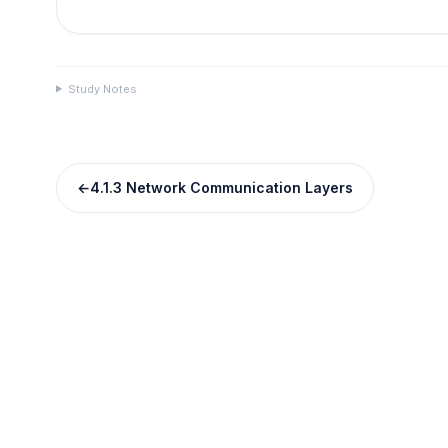
Study Notes
←
4.1.3 Network Communication Layers