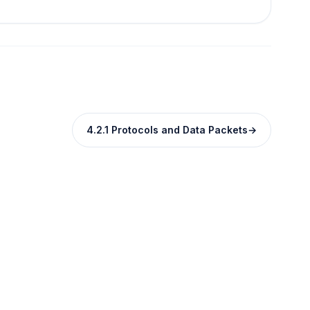
4.2.1 Protocols and Data Packets
→