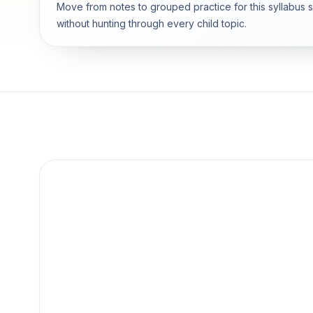
Move from notes to grouped practice for this syllabus 
without hunting through every child topic.