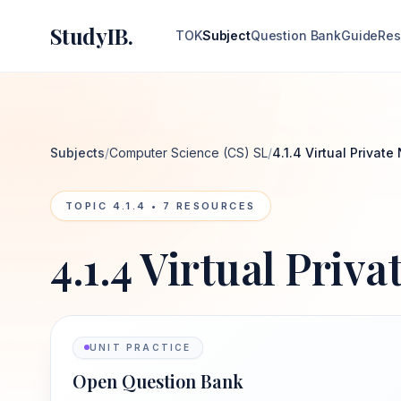
StudyIB.
TOK
Subject
Question Bank
Guide
Res
Subjects
/
Computer Science (CS) SL
/
4.1.4 Virtual Privat
TOPIC
4.1.4
•
7
RESOURCES
4.1.4 Virtual Priv
UNIT PRACTICE
Open Question Bank