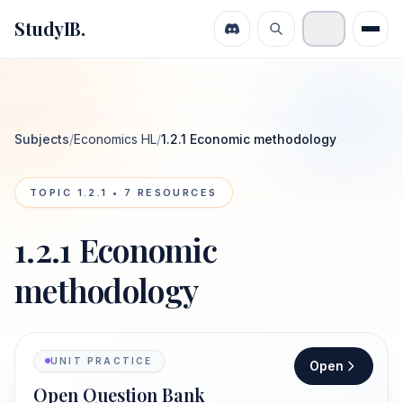
StudyIB.
Subjects
/
Economics HL
/
1.2.1 Economic methodology
TOPIC
1.2.1
•
7
RESOURCES
1.2.1 Economic
methodology
UNIT PRACTICE
Open
Open Question Bank