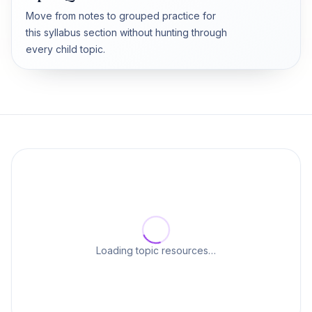
Move from notes to grouped practice for
this syllabus section without hunting through
every child topic.
Loading topic resources…