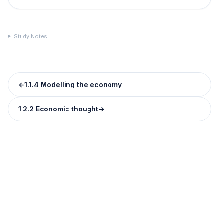
Study Notes
←
1.1.4 Modelling the economy
1.2.2 Economic thought
→