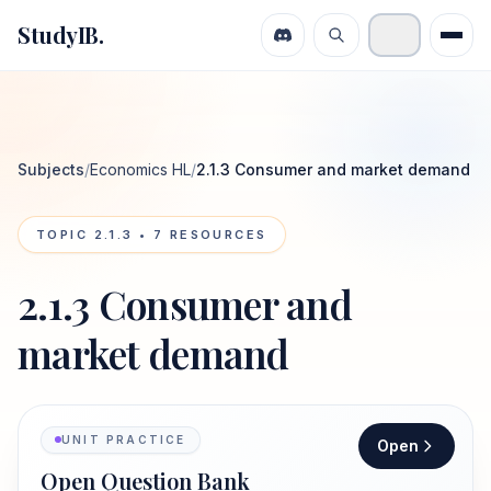
StudyIB.
Subjects
/
Economics HL
/
2.1.3 Consumer and market demand
TOPIC
2.1.3
•
7
RESOURCES
2.1.3 Consumer and
market demand
UNIT PRACTICE
Open
Open Question Bank