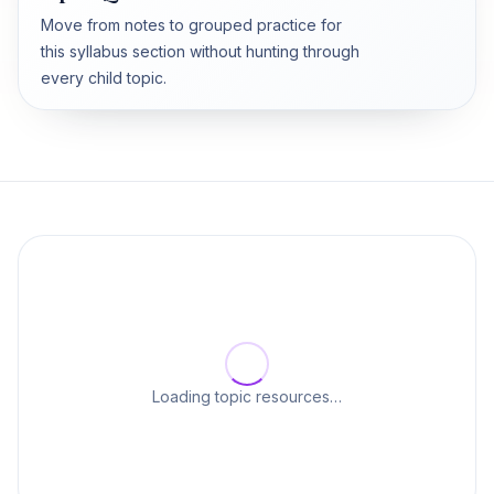
Move from notes to grouped practice for
this syllabus section without hunting through
every child topic.
Loading topic resources…