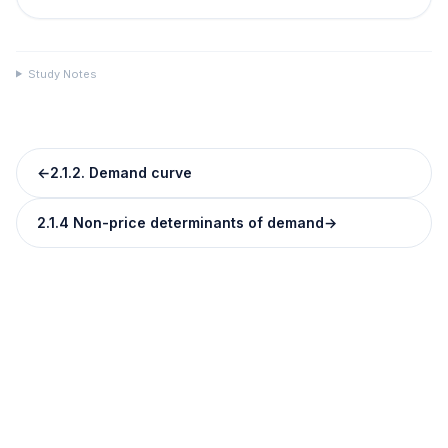
Study Notes
←
2.1.2. Demand curve
2.1.4 Non-price determinants of demand
→