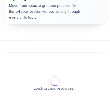
Move from notes to grouped practice for
this syllabus section without hunting through
every child topic.
Loading topic resources…