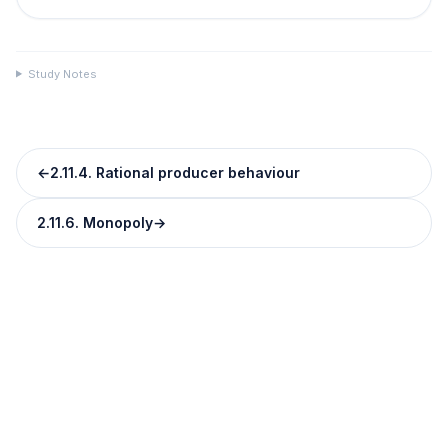
Study Notes
←
2.11.4. Rational producer behaviour
2.11.6. Monopoly
→