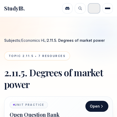
StudyIB.
Subjects
/
Economics HL
/
2.11.5. Degrees of market power
TOPIC
2.11.5
•
7
RESOURCES
2.11.5. Degrees of market
power
UNIT PRACTICE
Open
Open Question Bank