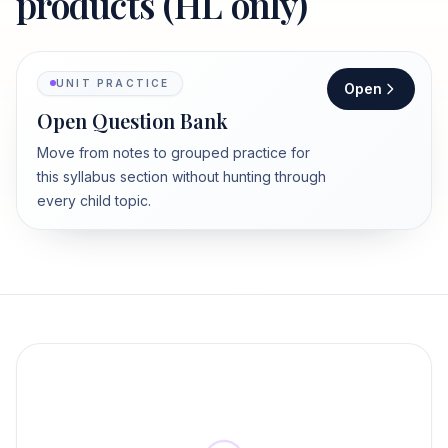
products (HL only)
UNIT PRACTICE
Open
Open Question Bank
Move from notes to grouped practice for
this syllabus section without hunting through
every child topic.