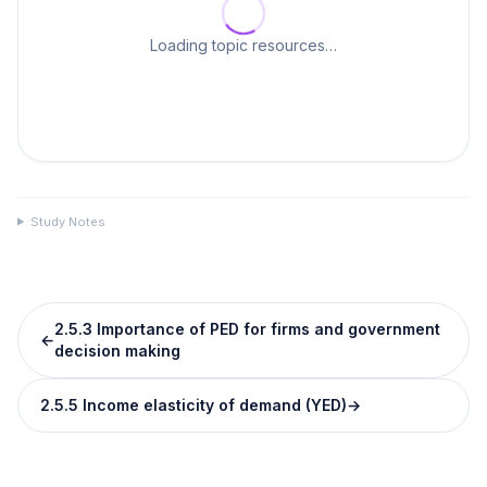
Loading topic resources…
Study Notes
2.5.3 Importance of PED for firms and government
←
decision making
2.5.5 Income elasticity of demand (YED)
→