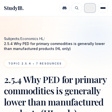
StudyIB.
Subjects
/
Economics HL
/
2.5.4 Why PED for primary commodities is generally lower
than manufactured products (HL only)
TOPIC
2.5.4
•
7
RESOURCES
2.5.4 Why PED for primary
commodities is generally
lower than manufactured