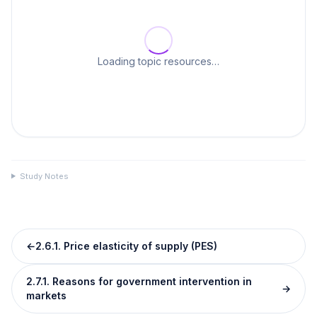
Loading topic resources…
Study Notes
←
2.6.1. Price elasticity of supply (PES)
2.7.1. Reasons for government intervention in
→
markets