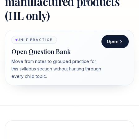
manufactured products
(HL only)
UNIT PRACTICE
Open
Open Question Bank
Move from notes to grouped practice for
this syllabus section without hunting through
every child topic.