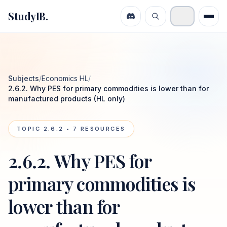
StudyIB.
Subjects
/
Economics HL
/
2.6.2. Why PES for primary commodities is lower than for
manufactured products (HL only)
TOPIC
2.6.2
•
7
RESOURCES
2.6.2. Why PES for
primary commodities is
lower than for