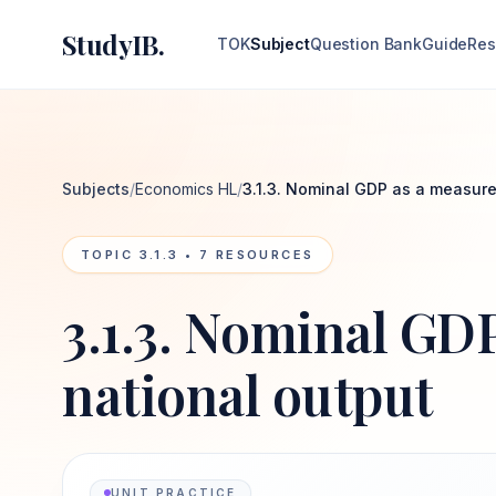
StudyIB.
TOK
Subject
Question Bank
Guide
Res
Subjects
/
Economics HL
/
3.1.3. Nominal GDP as a measure
TOPIC
3.1.3
•
7
RESOURCES
3.1.3. Nominal GD
national output
UNIT PRACTICE