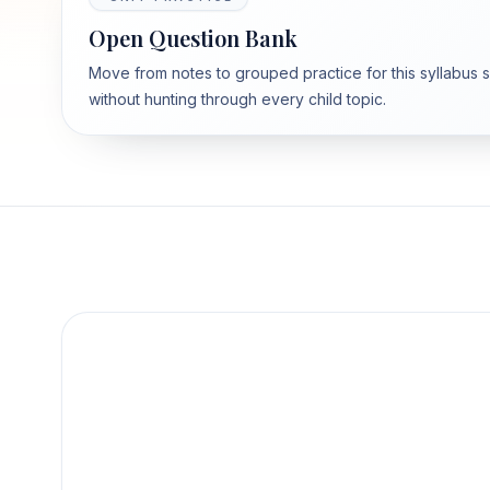
Open Question Bank
Move from notes to grouped practice for this syllabus 
without hunting through every child topic.