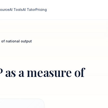
ource
AI Tools
AI Tutor
Pricing
 of national output
P as a measure of