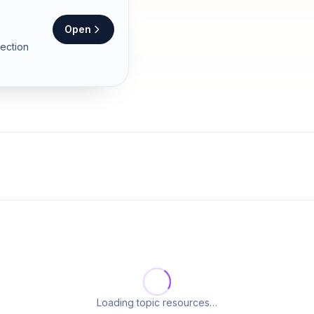
Open
section
Loading topic resources…