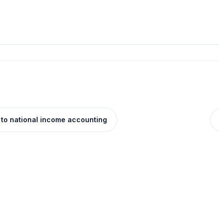
 to national income accounting