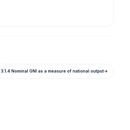
3.1.4 Nominal GNI as a measure of national output
→