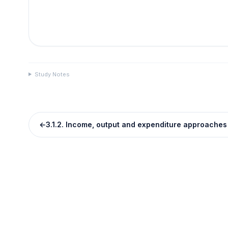
Study Notes
←
3.1.2. Income, output and expenditure approaches