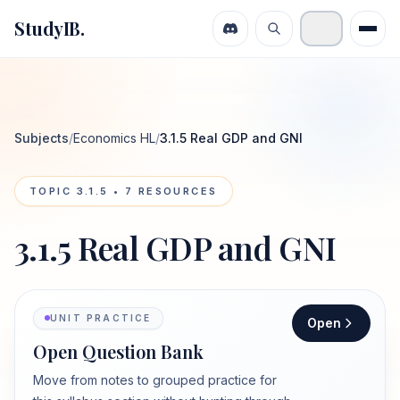
StudyIB.
Subjects
/
Economics HL
/
3.1.5 Real GDP and GNI
TOPIC
3.1.5
•
7
RESOURCES
3.1.5 Real GDP and GNI
UNIT PRACTICE
Open
Open Question Bank
Move from notes to grouped practice for