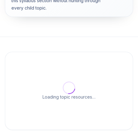
this syllabus section without hunting through
every child topic.
Loading topic resources…