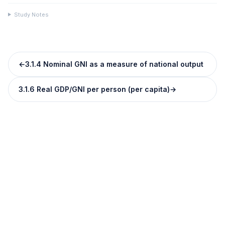
Study Notes
←
3.1.4 Nominal GNI as a measure of national output
3.1.6 Real GDP/GNI per person (per capita)
→