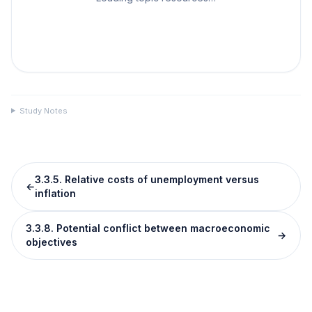
Study Notes
3.3.5. Relative costs of unemployment versus
←
inflation
3.3.8. Potential conflict between macroeconomic
→
objectives