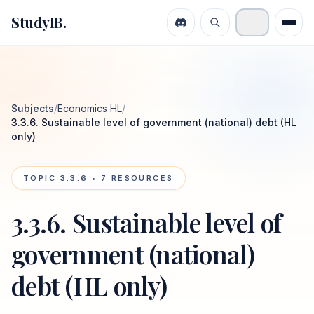
StudyIB.
Subjects
/
Economics HL
/
3.3.6. Sustainable level of government (national) debt (HL
only)
TOPIC
3.3.6
•
7
RESOURCES
3.3.6. Sustainable level of
government (national)
debt (HL only)