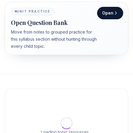
UNIT PRACTICE
Open
Open Question Bank
Move from notes to grouped practice for
this syllabus section without hunting through
every child topic.
Loading topic resources…